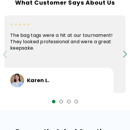
What Customer Says About Us
⭐ ⭐ ⭐ ⭐ ⭐
The bag tags were a hit at our tournament!
They looked professional and were a great
keepsake.
Karen L.