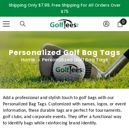
SKIP TO CONTENT
Shipping Only $7.99. Free Shipping For All Orders Over
$75
0
0
it
Personalized Golf Bag Tags
Home
Personalized Golf Bag Tags
Add a professional and stylish touch to golf bags with our
Personalized Bag Tags. Customized with names, logos, or event
information, these durable tags are perfect for tournaments,
golf clubs, and corporate events. They offer a functional way
to identify bags while reinforcing brand identity.