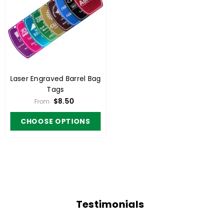
Laser Engraved Barrel Bag
Tags
$8.50
From
CHOOSE OPTIONS
Testimonials