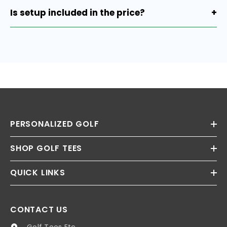
attachment.
Is setup included in the price?
+
Yes, setup is already included.
PERSONALIZED GOLF
SHOP GOLF TEES
QUICK LINKS
CONTACT US