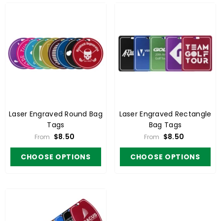
Laser Engraved Round Bag
Laser Engraved Rectangle
Tags
Bag Tags
$8.50
$8.50
From
From
CHOOSE OPTIONS
CHOOSE OPTIONS