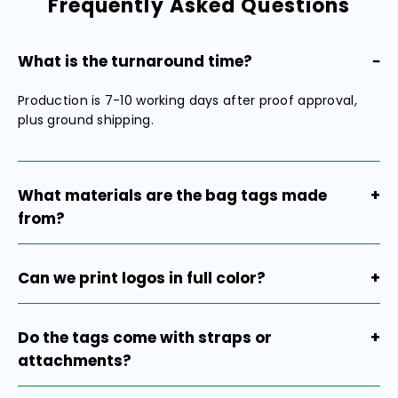
Frequently Asked Questions
What is the turnaround time?
−
Production is 7-10 working days after proof approval,
plus ground shipping.
What materials are the bag tags made
+
from?
Our bag tags are made of high-grade aluminum alloy
with a premium polished anodized finish, light as
Can we print logos in full color?
+
plastic, strong as metal. This ensures durability while
maintaining a sleek, professional appearance.
Our current bag tags are only available with laser
engraving, which provides a clean, professional, and
Do the tags come with straps or
+
long-lasting finish. Full-color digital printing is not
attachments?
available at this time.
Yes, all tags come with clear straps for easy