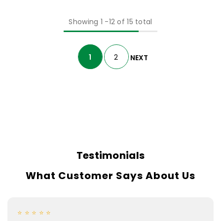
Showing
1
-
12
of 15 total
1
2
NEXT
Testimonials
What Customer Says About Us
⭐ ⭐ ⭐ ⭐ ⭐