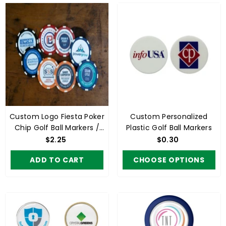
Custom Logo Fiesta Poker
Custom Personalized
Chip Golf Ball Markers /
Plastic Golf Ball Markers
Business Cards (min 100)
$2.25
$0.30
ADD TO CART
CHOOSE OPTIONS