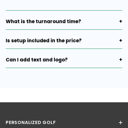
What is the turnaround time?
+
Production is 7-10 working days after proof approval,
plus ground shipping.
Is setup included in the price?
+
Yes, setup is already included.
Can I add text and logo?
+
Absolutely. You can include both text and a logo
depending on the size.
PERSONALIZED GOLF