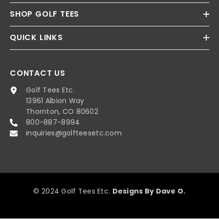
SHOP GOLF TEES
QUICK LINKS
CONTACT US
Golf Tees Etc.
13961 Albion Way
Thornton, CO 80602
800-887-8994
inquiries@golfteesetc.com
© 2024 Golf Tees Etc.
Designs By Dave O.