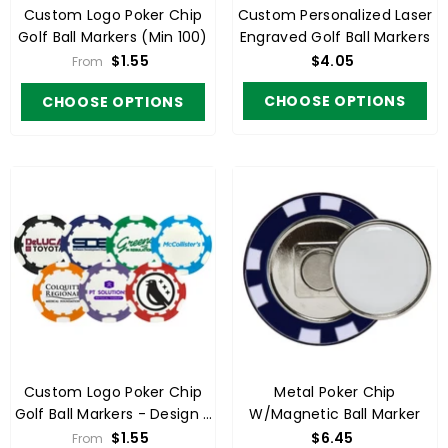
Custom Logo Poker Chip
Custom Personalized Laser
Golf Ball Markers (min 100)
Engraved Golf Ball Markers
$1.55
$4.05
From
CHOOSE OPTIONS
CHOOSE OPTIONS
Custom Logo Poker Chip
Metal Poker Chip
Golf Ball Markers - Design 2
W/Magnetic Ball Marker
(min 100)
$1.55
$6.45
From