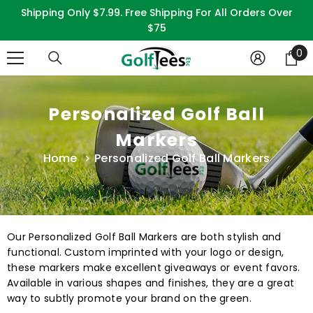
SKIP TO CONTENT
Shipping Only $7.99. Free Shipping For All Orders Over
$75
0
0
it
Personalized Golf Ball
Markers
Home
Personalized Golf Ball Markers
Our Personalized Golf Ball Markers are both stylish and
functional. Custom imprinted with your logo or design,
these markers make excellent giveaways or event favors.
Available in various shapes and finishes, they are a great
way to subtly promote your brand on the green.