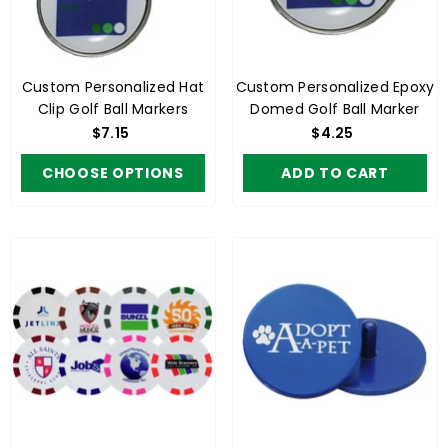
Custom Personalized Hat
Custom Personalized Epoxy
Clip Golf Ball Markers
Domed Golf Ball Marker
$7.15
$4.25
CHOOSE OPTIONS
ADD TO CART