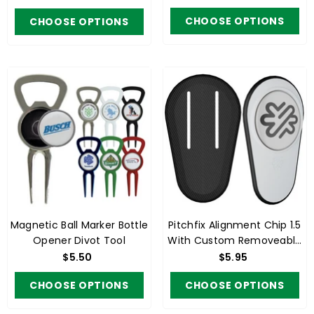
CHOOSE OPTIONS
CHOOSE OPTIONS
Magnetic Ball Marker Bottle
Pitchfix Alignment Chip 1.5
Opener Divot Tool
With Custom Removeable
Ball Marker
$5.50
$5.95
CHOOSE OPTIONS
CHOOSE OPTIONS