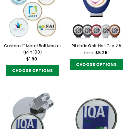
Custom 1" Metal Ball Marker
Pitchfix Golf Hat Clip 2.5
(Min 100)
$5.25
From
$1.90
CHOOSE OPTIONS
CHOOSE OPTIONS