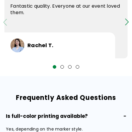
Fantastic quality. Everyone at our event loved
them.
Rachel T.
Frequently Asked Questions
Is full-color printing available?
−
Yes, depending on the marker style.