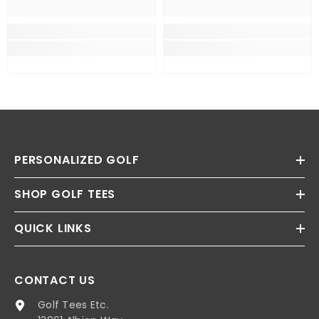
PERSONALIZED GOLF
SHOP GOLF TEES
QUICK LINKS
CONTACT US
Golf Tees Etc.