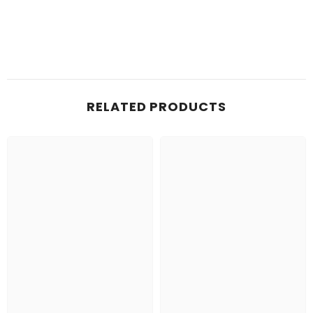
RELATED PRODUCTS