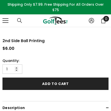
SKIP TO CONTENT
Shipping Only $7.99. Free Shipping For All Orders Over
$75
0
0
it
2nd Side Ball Printing
$6.00
Quantity:
ADD TO CART
Description