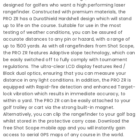
designed for golfers who want a high performing laser
rangefinder. Constructed with premium materials, the
PRO ZR has a DuraShield Hardshell design which will stand
up to life on the course. Suitable for use in the most
testing of weather conditions, you can be assured of
accurate distances to any pin or hazard, with a range of
up to 1500 yards. As with all rangefinders from Shot Scope,
the PRO ZR features Adaptive slope technology, which can
be easily switched off to fully comply with tournament
regulations. The ultra-clear LCD display features Red /
Black dual optics, ensuring that you can measure your
distance in any light conditions. In addition, the PRO ZR is
equipped with Rapid-fire detection and enhanced Target-
lock vibration which results in immediate accuracy, to
within a yard. The PRO ZR can be easily attached to your
golf trolley or cart via the strong built-in magnet.
Alternatively, you can clip the rangefinder to your golf bag
whilst stored in the protective carry case. Download the
free Shot Scope mobile app and you will instantly gain
access to aerial GPS maps of any course in the world.