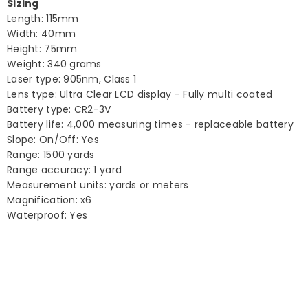
Sizing
Length: 115mm
Width: 40mm
Height: 75mm
Weight: 340 grams
Laser type: 905nm, Class 1
Lens type: Ultra Clear LCD display - Fully multi coated
Battery type: CR2-3V
Battery life: 4,000 measuring times - replaceable battery
Slope: On/Off: Yes
Range: 1500 yards
Range accuracy: 1 yard
Measurement units: yards or meters
Magnification: x6
Waterproof: Yes