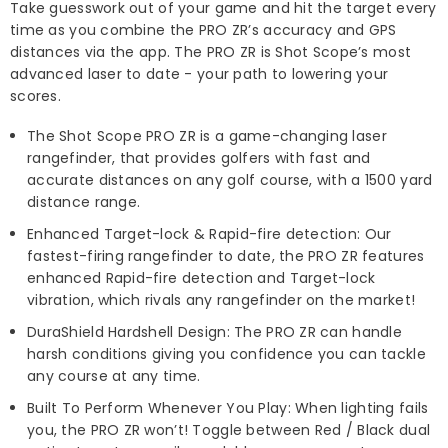
Take guesswork out of your game and hit the target every
time as you combine the PRO ZR’s accuracy and GPS
distances via the app. The PRO ZR is Shot Scope’s most
advanced laser to date - your path to lowering your
scores.
The Shot Scope PRO ZR is a game-changing laser
rangefinder, that provides golfers with fast and
accurate distances on any golf course, with a 1500 yard
distance range.
Enhanced Target-lock & Rapid-fire detection: Our
fastest-firing rangefinder to date, the PRO ZR features
enhanced Rapid-fire detection and Target-lock
vibration, which rivals any rangefinder on the market!
DuraShield Hardshell Design: The PRO ZR can handle
harsh conditions giving you confidence you can tackle
any course at any time.
Built To Perform Whenever You Play: When lighting fails
you, the PRO ZR won’t! Toggle between Red / Black dual