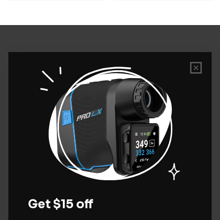
PERSONALIZED GOLF
SHOP GOLF TEES
QUICK LINKS
CONTACT US
Golf Tees Etc.
13961 Albion Way
Thornton, CO 80602
800-887-8994
inquiries@golfteesetc.com