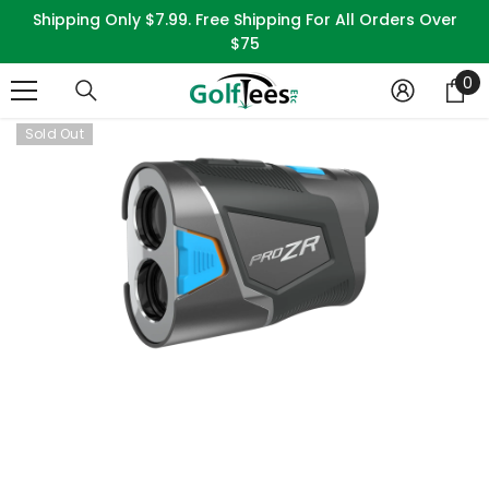
SKIP TO CONTENT
Shipping Only $7.99. Free Shipping For All Orders Over
$75
0
0
it
Sold Out