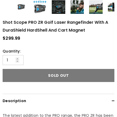
Shot Scope PRO ZR Golf Laser Rangefinder With A
DuraShield HardShell And Cart Magnet
$299.99
Quantity:
SOLD OUT
Description
The latest addition to the PRO range, the PRO ZR has been