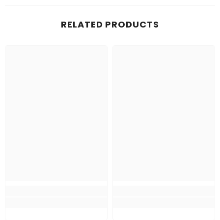
RELATED PRODUCTS